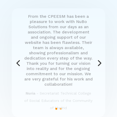
Mercedes Isasa