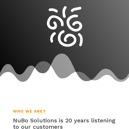
WHO WE ARE?
NuBo Solutions is 20 years listening
to our customers