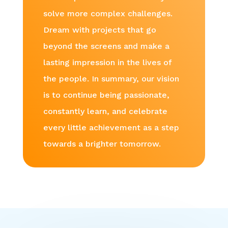
solve more complex challenges.
Dream with projects that go
beyond the screens and make a
lasting impression in the lives of
the people. In summary, our vision
is to continue being passionate,
constantly learn, and celebrate
every little achievement as a step
towards a brighter tomorrow.