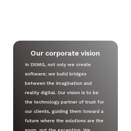
Our corporate vision
In DSMG, not only we create
software; we build bridges
between the imagination and
reality digital. Our vision is to be
the technology partner of trust for
our clients, guiding them toward a
future where the solutions are the
norm, not the exception. We