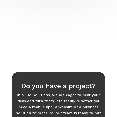
Do you have a project?
In NuBo Solutions, we are eager to hear your
ideas and turn them into reality. Whether you
need a mobile app, a website or a business
solution to measure, our team is ready to put