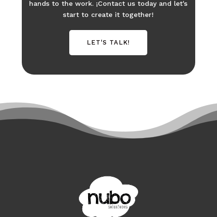
hands to the work. ¡Contact us today and let's
start to create it together!
LET'S TALK!