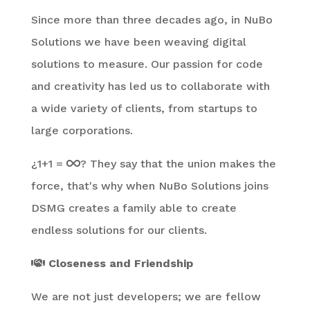
Since more than three decades ago, in NuBo
Solutions we have been weaving digital
solutions to measure. Our passion for code
and creativity has led us to collaborate with
a wide variety of clients, from startups to
large corporations.
¿1+1 =
? They say that the union makes the
force, that's why when NuBo Solutions joins
DSMG creates a family able to create
endless solutions for our clients.
Closeness and Friendship
We are not just developers; we are fellow