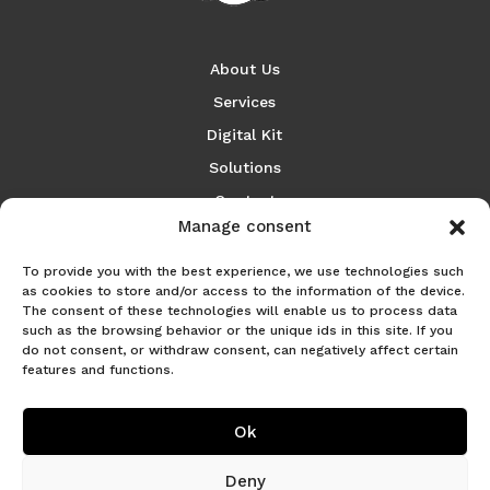
About Us
Services
Digital Kit
Solutions
Contact
Manage consent
Español
To provide you with the best experience, we use technologies such
as cookies to store and/or access to the information of the device.
The consent of these technologies will enable us to process data
such as the browsing behavior or the unique ids in this site. If you

do not consent, or withdraw consent, can negatively affect certain
features and functions.
Ok
email
hola@nubosoluciones.com
Deny