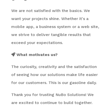
We are not satisfied with the basics. We
want your projects shine. Whether it's a
mobile app, a business system or a web site,
we strive to deliver tangible results that
exceed your expectations.
What motivates us?
The curiosity, creativity and the satisfaction
of seeing how our solutions make life easier
for our customers. This is our gasoline daily.
Thank you for trusting NuBo Solutions! We
are excited to continue to build together.