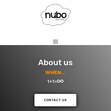
About us
WHEN...
1+1=
CONTACT US