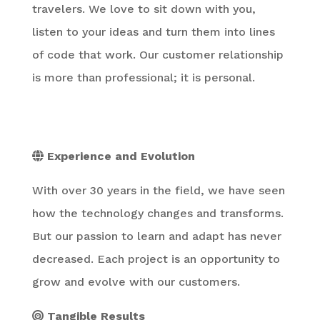
travelers. We love to sit down with you,
listen to your ideas and turn them into lines
of code that work. Our customer relationship
is more than professional; it is personal.
Experience and Evolution
With over 30 years in the field, we have seen
how the technology changes and transforms.
But our passion to learn and adapt has never
decreased. Each project is an opportunity to
grow and evolve with our customers.
Tangible Results