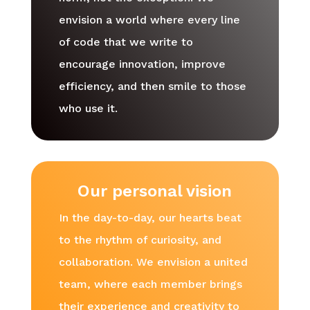
envision a world where every line
of code that we write to
encourage innovation, improve
efficiency, and then smile to those
who use it.
Our personal vision
In the day-to-day, our hearts beat
to the rhythm of curiosity, and
collaboration. We envision a united
team, where each member brings
their experience and creativity to